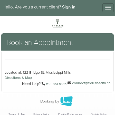
Sign in
Hello. Are you a current client?
Tog
nav
Book an Appointment
Located at: 122 Bridge St, Mississippi Mills
Directions & Map
|
connect@trellishealth.ca
Need Help?
613-851-9186
Terms of Use
Privacy Policy
Cookie Preferences
Cookie Policy